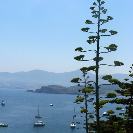
Location and access
Contact form
Documentation
News
Mobile home and rates
Plot and rates
Room per night and rates