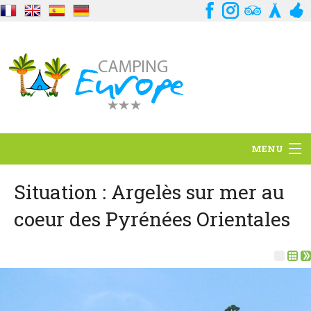
MENU
Situation
Situation : Argelès sur mer au
coeur des Pyrénées Orientales
Ambiance
Services
Contact