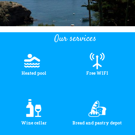
Our services
Heated pool
Free WIFI
Wine cellar
Bread and pastry depot