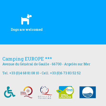
Dogs are welcomed
Camping EUROPE ***
Avenue du Général de Gaulle - 66700 - Argelès sur Mer
Tel. +33 (0)4 68 81 08 10
-
Cell. +33 (0)6 73 83 52 52