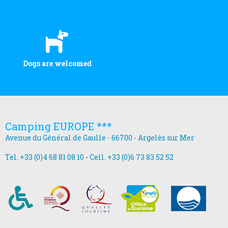
Dogs are welcomed
Camping EUROPE ***
Avenue du Général de Gaulle - 66700 - Argelès sur Mer
Tel. +33 (0)4 68 81 08 10
-
Cell. +33 (0)6 73 83 52 52