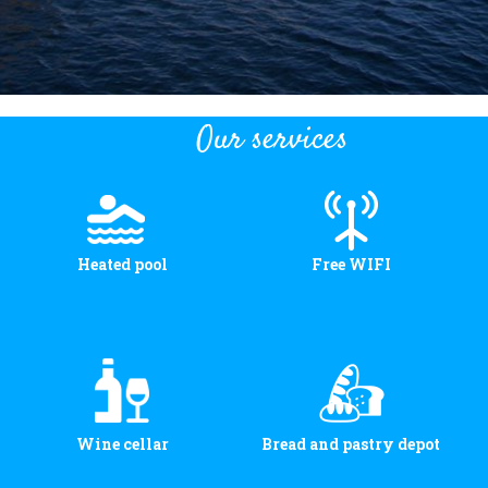
Our services
Heated pool
Free WIFI
Wine cellar
Bread and pastry depot