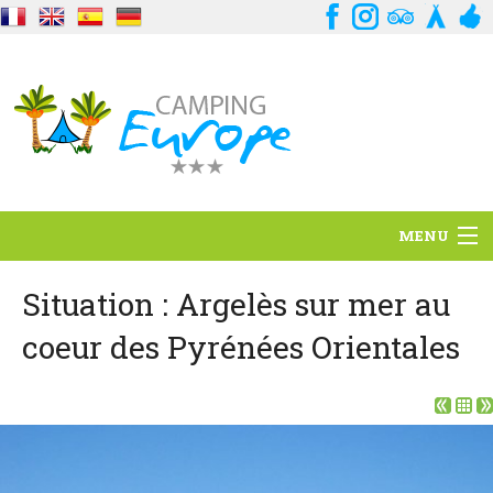
MENU
Situation
Situation : Argelès sur mer au
coeur des Pyrénées Orientales
Ambiance
Services
Contact