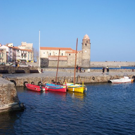
Location and access
Contact form
Documentation
News
Mobile home and rates
Plot and rates
Room per night and rates