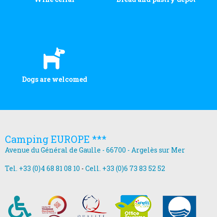
Dogs are welcomed
Camping EUROPE ***
Avenue du Général de Gaulle - 66700 - Argelès sur Mer
Tel. +33 (0)4 68 81 08 10
-
Cell. +33 (0)6 73 83 52 52