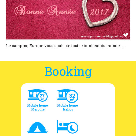
Location and access
Contact form
Documentation
News
Le camping Europe vous souhaite tout le bonheur du monde......
Mobile home and rates
Booking
Plot and rates
Room per night and rates