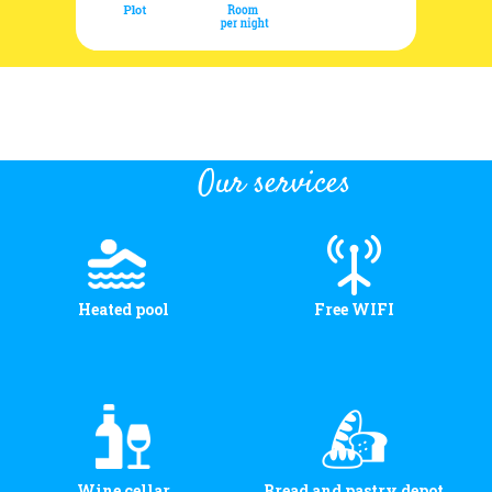
Our services
Heated pool
Free WIFI
Wine cellar
Bread and pastry depot