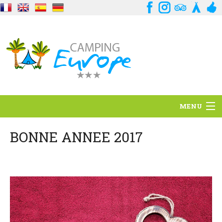
MENU
Situation
BONNE ANNEE 2017
Ambiance
Services
Contact