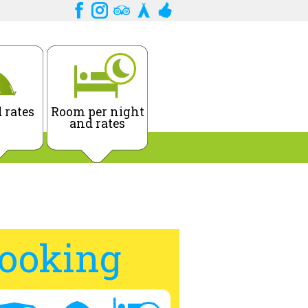
 rates
Room per night
and rates
ooking