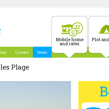
Mobile home
Plot and
and rates
ices
Contact
News
les Plage
B