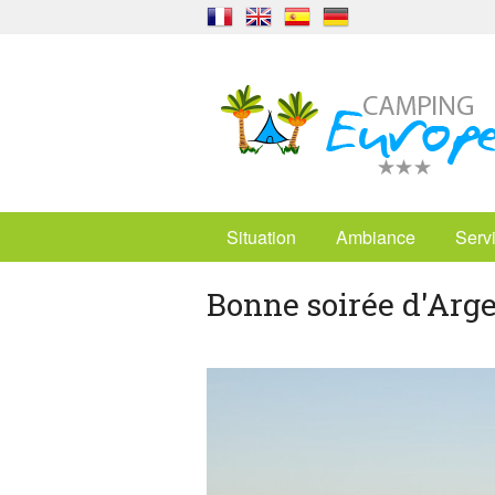
Situation
Ambiance
Serv
Bonne soirée d'Arge