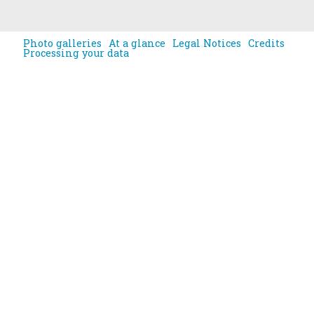
Photo galleries
At a glance
Legal Notices
Credits
Processing your data