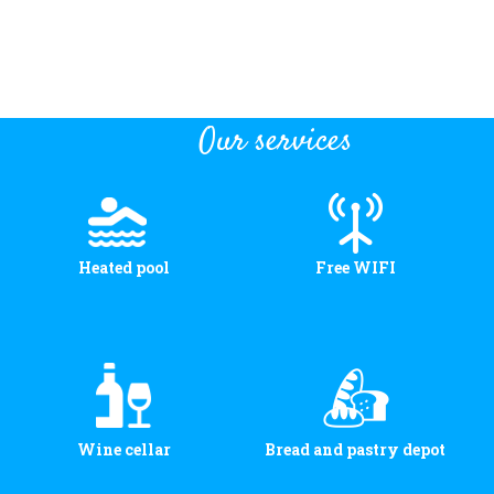
Our services
Heated pool
Free WIFI
Wine cellar
Bread and pastry depot