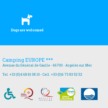
Dogs are welcomed
Camping EUROPE ***
Avenue du Général de Gaulle - 66700 - Argelès sur Mer
Tel. +33 (0)4 68 81 08 10
-
Cell. +33 (0)6 73 83 52 52