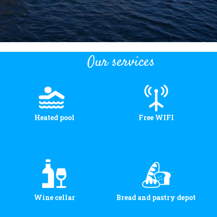
Our services
Heated pool
Free WIFI
Wine cellar
Bread and pastry depot