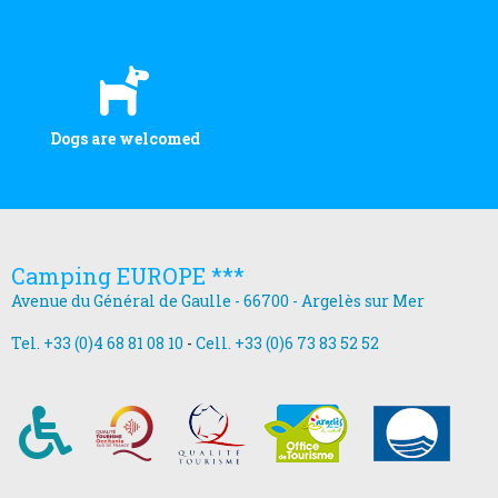
Dogs are welcomed
Camping EUROPE ***
Avenue du Général de Gaulle - 66700 - Argelès sur Mer
Tel. +33 (0)4 68 81 08 10
-
Cell. +33 (0)6 73 83 52 52