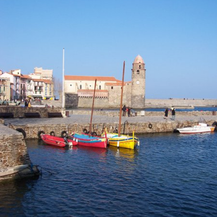
Location and access
Contact form
Documentation
News
Mobile home and rates
Plot and rates
Room per night and rates