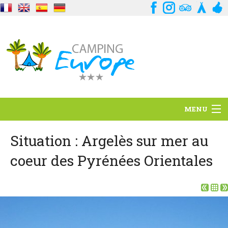
MENU
Situation
Situation : Argelès sur mer au
coeur des Pyrénées Orientales
Ambiance
Services
Contact