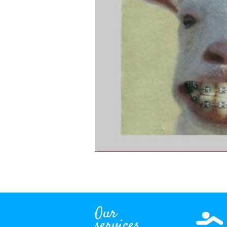
Our
services