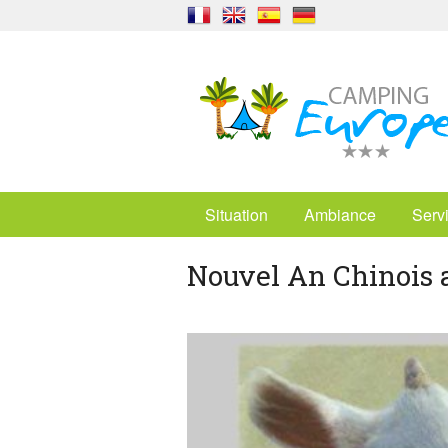
Situation
Ambiance
Serv
Nouvel An Chinois 