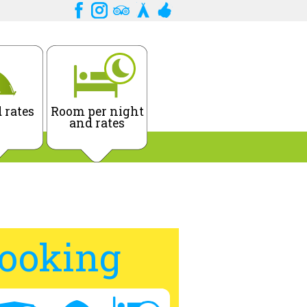
 rates
Room per night
and rates
ooking