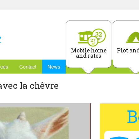
Mobile home
Plot and
and rates
ices
Contact
News
avec la chêvre
B