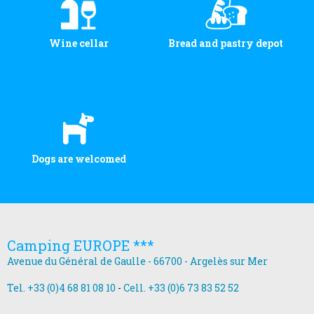
Wine cellar
Bread and pastry depot
Dogs are welcomed
Camping EUROPE ***
Avenue du Général de Gaulle - 66700 - Argelès sur Mer
Tel. +33 (0)4 68 81 08 10
-
Cell. +33 (0)6 73 83 52 52