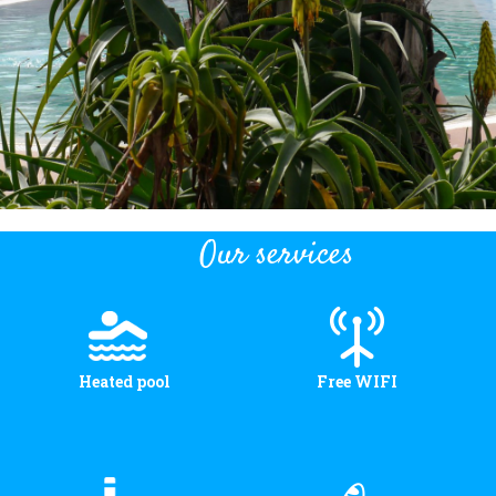
Our services
Heated pool
Free WIFI