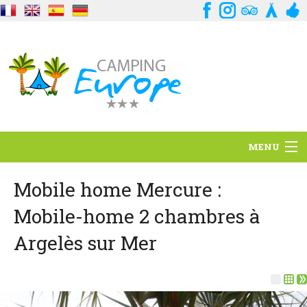
MENU
Situation
Mobile home Mercure :
Mobile-home 2 chambres à
Ambiance
Argelès sur Mer
Services
Contact