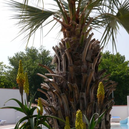
Location and access
Contact form
Documentation
News
Mobile home and rates
Plot and rates
Room per night and rates