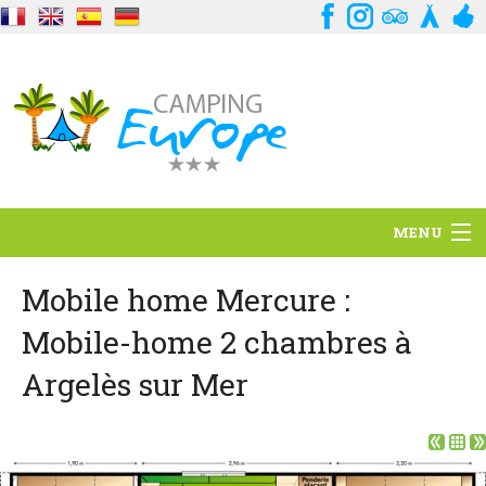
MENU
Situation
Mobile home Mercure :
Mobile-home 2 chambres à
Ambiance
Argelès sur Mer
Services
Contact