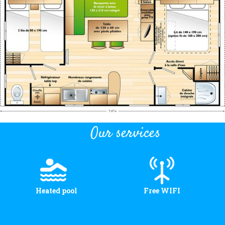
Location and access
Contact form
Documentation
News
Mobile home and rates
Plot and rates
Our services
Room per night and rates
Heated pool
Free WIFI