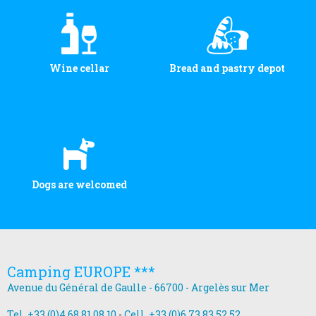
Wine cellar
Bread and pastry depot
Dogs are welcomed
Camping EUROPE ***
Avenue du Général de Gaulle - 66700 - Argelès sur Mer
Tel. +33 (0)4 68 81 08 10
-
Cell. +33 (0)6 73 83 52 52