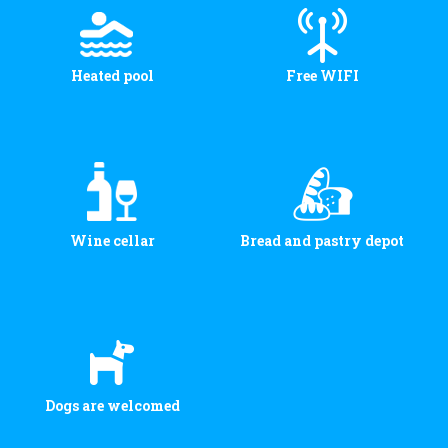
Heated pool
Free WIFI
Wine cellar
Bread and pastry depot
Dogs are welcomed