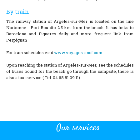
By train
The railway station of Argelès-sur-Mer is located on the line
Narbonne - Port-Bou dto 2.5 km from the beach. It has links to
Barcelona and Figueres daily and more frequent link from
Perpignan
For train schedules visit
www.voyages-sncf.com
Upon reaching the station of Argelès-sur-Mer, see the schedules
of buses bound for the beach go through the campsite, there is
also a taxi service.( Tel: 04 68 81 09 11)
Our services