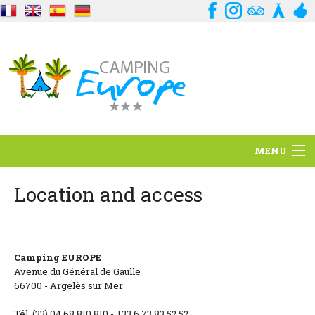
MENU
Situation
Location and access
Ambiance
Services
Camping EUROPE
Avenue du Général de Gaulle
Contact
66700 - Argelès sur Mer
Tél. (33) 04 68 810 810 - +33 6 73 83 52 52