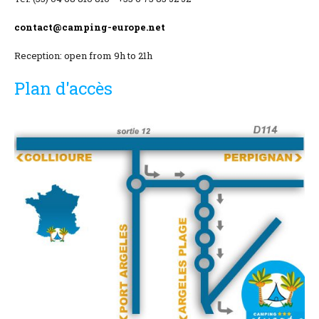
Location and access
contact@camping-europe.net
Contact form
Reception: open from 9h to 21h
Documentation
Plan d'accès
News
Mobile home and rates
Plot and rates
Room per night and rates