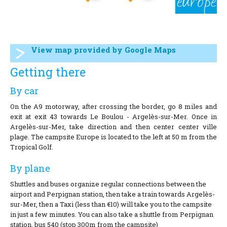
View map provided by Google Maps
Getting there
By car
On the A9 motorway, after crossing the border, go 8 miles and
exit at exit 43 towards Le Boulou - Argelès-sur-Mer. Once in
Argelès-sur-Mer, take direction and then center center ville
plage. The campsite Europe is located to the left at 50 m from the
Tropical Golf.
By plane
Shuttles and buses organize regular connections between the
airport and Perpignan station, then take a train towards Argelès-
sur-Mer, then a Taxi (less than €10) will take you to the campsite
in just a few minutes. You can also take a shuttle from Perpignan
station. bus 540 (stop 300m from the campsite)