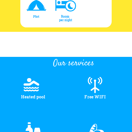
Our services
Heated pool
Free WIFI