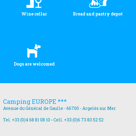
Wine cellar
Bread and pastry depot
Dogs are welcomed
Camping EUROPE ***
Avenue du Général de Gaulle - 66700 - Argelès sur Mer
Tel. +33 (0)4 68 81 08 10
-
Cell. +33 (0)6 73 83 52 52