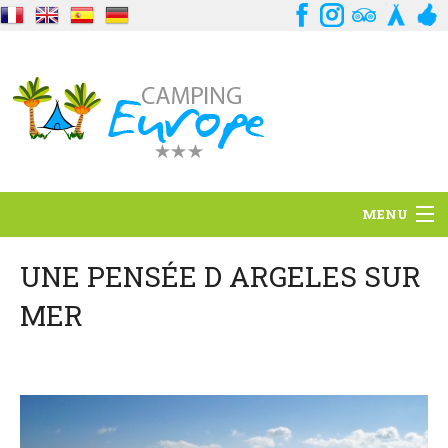
MENU
Situation
UNE PENSÉE D ARGELES SUR
MER
Ambiance
Services
Contact