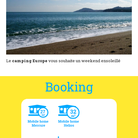
Location and access
Contact form
Documentation
News
Mobile home and rates
Le
camping Europe
vous souhaite un weekend ensoleillé
Plot and rates
Booking
Room per night and rates