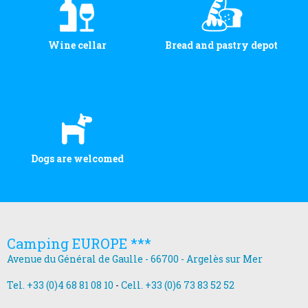
Wine cellar
Bread and pastry depot
Dogs are welcomed
Camping EUROPE ***
Avenue du Général de Gaulle - 66700 - Argelès sur Mer
Tel. +33 (0)4 68 81 08 10
-
Cell. +33 (0)6 73 83 52 52