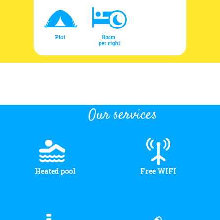
Our services
Heated pool
Free WIFI