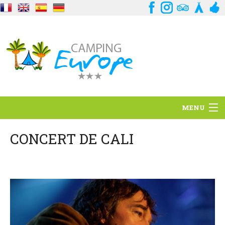
MENU
Situation
CONCERT DE CALI
Ambiance
Services
Contact