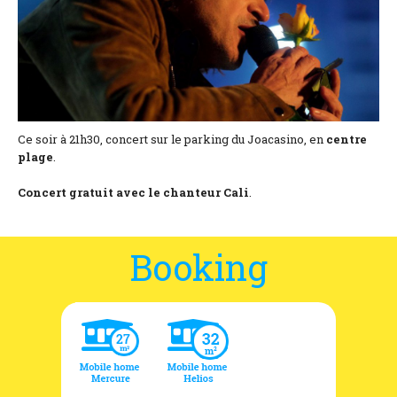
Location and access
Contact form
Documentation
News
Ce soir à 21h30, concert sur le parking du Joacasino, en
centre
plage
.
Mobile home and rates
Concert gratuit avec le chanteur Cali
.
Plot and rates
Room per night and rates
Booking