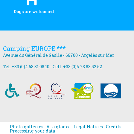
Dogs are welcomed
Camping EUROPE ***
Avenue du Général de Gaulle - 66700 - Argelès sur Mer
Tel. +33 (0)4 68 81 08 10
-
Cell. +33 (0)6 73 83 52 52
Photo galleries
At a glance
Legal Notices
Credits
Processing your data