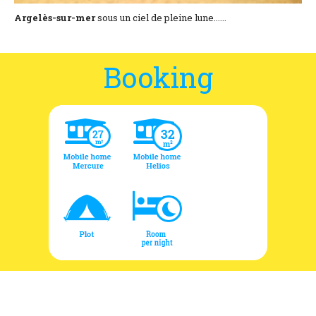
Argelès-sur-mer
sous un ciel de pleine lune......
Booking