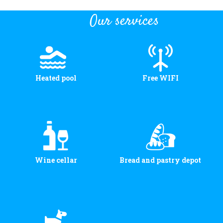
Our services
Heated pool
Free WIFI
Wine cellar
Bread and pastry depot