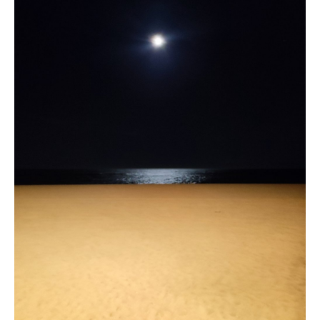
Location and access
Contact form
Documentation
News
Mobile home and rates
Plot and rates
Room per night and rates